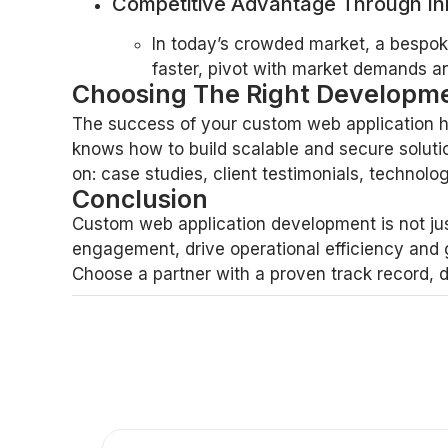
Competitive Advantage Through In
In today’s crowded market, a bespo
faster, pivot with market demands an
Choosing The Right Developme
The success of your custom web application hi
knows how to build scalable and secure soluti
on: case studies, client testimonials, techno
Conclusion
Custom web application development is not jus
engagement, drive operational efficiency and 
Choose a partner with a proven track record, 