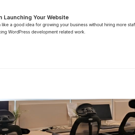
n Launching Your Website
ike a good idea for growing your business without hiring more s
rcing WordPress development related work.