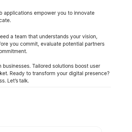
b applications empower you to innovate
cate.
eed a team that understands your vision,
fore you commit, evaluate potential partners
 commitment.
 businesses. Tailored solutions boost user
ket. Ready to transform your digital presence?
 Let’s talk.