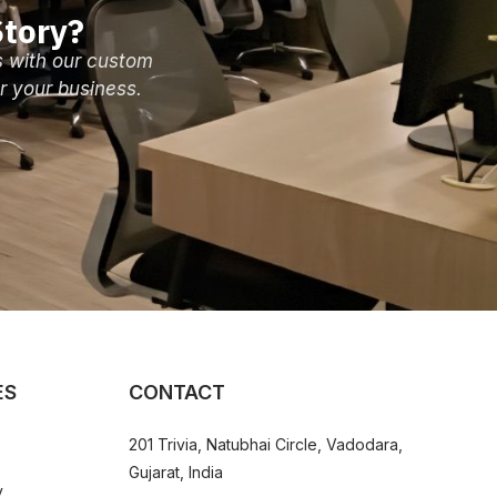
tory?
s with our custom
r your business.
ES
CONTACT
201 Trivia, Natubhai Circle, Vadodara,
Gujarat, India
y