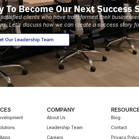
y To Become Our Next Success S
 satisfied clients who have transformed their businesse
ons. Let’s discuss how we can create a success story fo
t Our Leadership Team
ICES
COMPANY
RESOURC
velopment
About Us
Blog
lutions
Leadership Team
Contact
 Apps
Careers
Privacy Polic