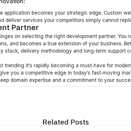
novation:
ke application becomes your strategic edge. Custom we
d deliver services your competitors simply cannot repli
nt Partner
nges on selecting the right development partner. You n
ons, and becomes a true extension of your business. Be
logy stack, delivery methodology and long‑term support
t trending it’s rapidly becoming a must‑have for modern
give you a competitive edge in today’s fast‑moving mar
deep domain expertise and a commitment to your success.
Related Posts