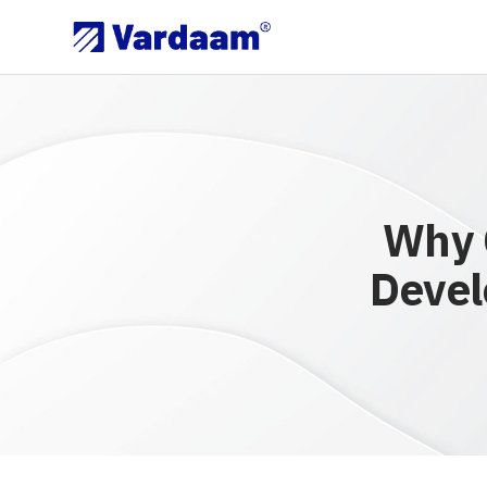
Why 
Devel