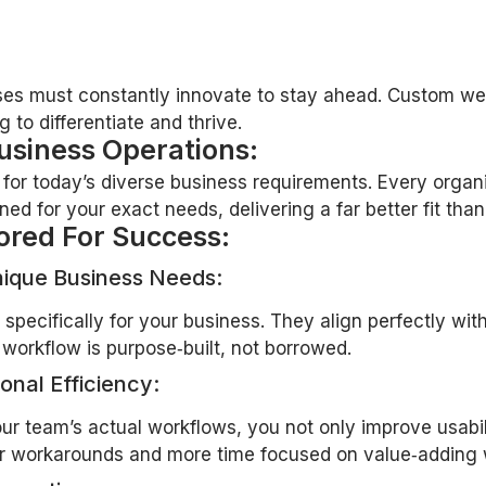
sses must constantly innovate to stay ahead. Custom web 
 to differentiate and thrive.
usiness Operations:
e for today’s diverse business requirements. Every orga
 for your exact needs, delivering a far better fit than g
ored For Success:
nique Business Needs:
specifically for your business. They align perfectly w
workflow is purpose‑built, not borrowed.
onal Efficiency:
r team’s actual workflows, you not only improve usabilit
wer workarounds and more time focused on value‑adding 