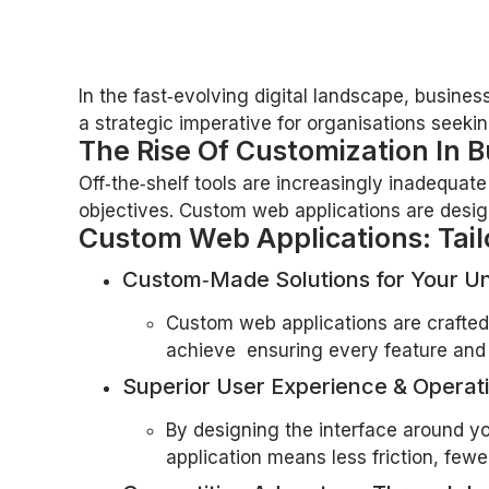
In the fast‑evolving digital landscape, busine
a strategic imperative for organisations seeking
The Rise Of Customization In B
Off‑the‑shelf tools are increasingly inadequat
objectives. Custom web applications are designed
Custom Web Applications: Tail
Custom‑Made Solutions for Your U
Custom web applications are crafted 
achieve ensuring every feature and 
Superior User Experience & Operati
By designing the interface around you
application means less friction, fe