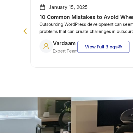
January 15, 2025
10 Common Mistakes to Avoid Whe
Outsourcing WordPress development can seem l
problems that can create challenges in outsou
Vardaam
View Full Blogs
Expert Team