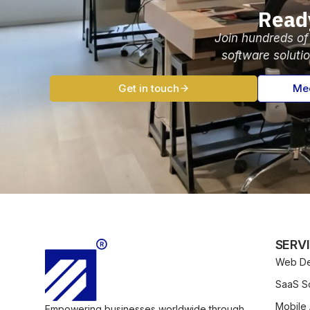
Read
Join hundreds of
software soluti
Get in touch
Mee
SERV
Web De
SaaS So
Mobile
Empowering businesses worldwide through