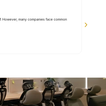
Dece
How To 
taff. However, many companies face common
Outsourcin
problems t
Va
Exp