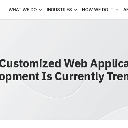
WHAT WE DO
INDUSTRIES
HOW WE DO IT
A
Customized Web Applica
opment Is Currently Tre