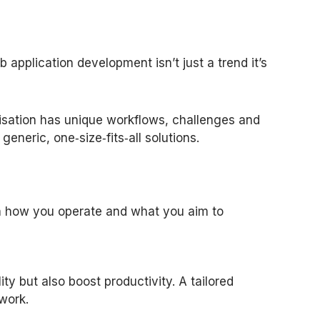
application development isn’t just a trend it’s
nisation has unique workflows, challenges and
eneric, one‑size‑fits‑all solutions.
ith how you operate and what you aim to
y but also boost productivity. A tailored
work.