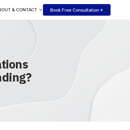
BOUT & CONTACT
Book Free Consultation
tions
nding?