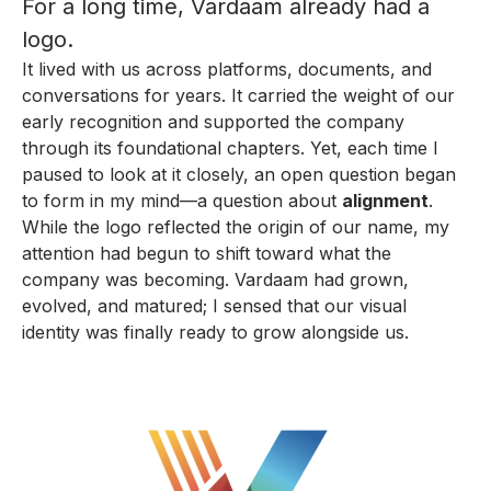
For a long time, Vardaam already had a
logo.
It lived with us across platforms, documents, and
conversations for years. It carried the weight of our
early recognition and supported the company
through its foundational chapters. Yet, each time I
paused to look at it closely, an open question began
to form in my mind—a question about
alignment
.
While the logo reflected the origin of our name, my
attention had begun to shift toward what the
company was becoming. Vardaam had grown,
evolved, and matured; I sensed that our visual
identity was finally ready to grow alongside us.