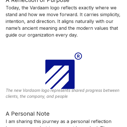
Today, the Vardaam logo reflects exactly where we
stand and how we move forward. It carries simplicity,
intention, and direction. It aligns naturally with our
name’s ancient meaning and the modern values that
guide our organization every day.
The new Vardaam logo represents shared progress between
clients, the company, and people
A Personal Note
I am sharing this journey as a personal reflection