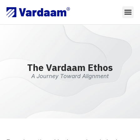
The Vardaam Ethos
A Journey Toward Alignment