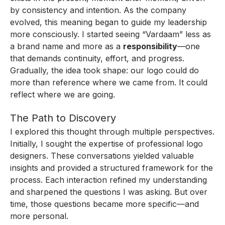
by consistency and intention. As the company
evolved, this meaning began to guide my leadership
more consciously. I started seeing “Vardaam” less as
a brand name and more as a
responsibility
—one
that demands continuity, effort, and progress.
Gradually, the idea took shape: our logo could do
more than reference where we came from. It could
reflect where we are going.
The Path to Discovery
I explored this thought through multiple perspectives.
Initially, I sought the expertise of professional logo
designers. These conversations yielded valuable
insights and provided a structured framework for the
process. Each interaction refined my understanding
and sharpened the questions I was asking. But over
time, those questions became more specific—and
more personal.