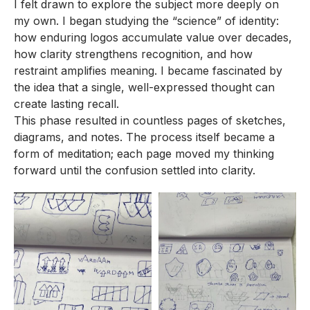
I felt drawn to explore the subject more deeply on
my own. I began studying the “science” of identity:
how enduring logos accumulate value over decades,
how clarity strengthens recognition, and how
restraint amplifies meaning. I became fascinated by
the idea that a single, well-expressed thought can
create lasting recall.
This phase resulted in countless pages of sketches,
diagrams, and notes. The process itself became a
form of meditation; each page moved my thinking
forward until the confusion settled into clarity.