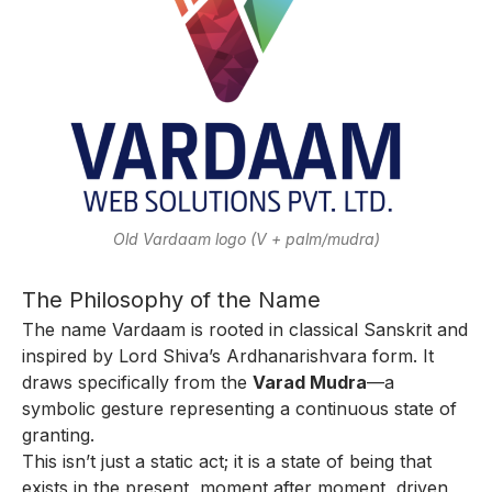
Old Vardaam logo (V + palm/mudra)
The Philosophy of the Name
The name Vardaam is rooted in classical Sanskrit and
inspired by Lord Shiva’s Ardhanarishvara form. It
draws specifically from the
Varad Mudra
—a
symbolic gesture representing a continuous state of
granting.
This isn’t just a static act; it is a state of being that
exists in the present, moment after moment, driven