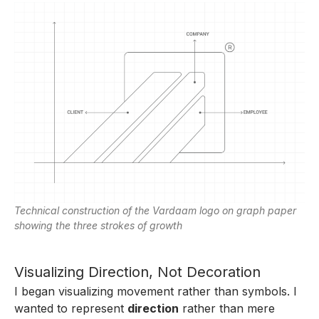
Technical construction of the Vardaam logo on graph paper
showing the three strokes of growth
Visualizing Direction, Not Decoration
I began visualizing movement rather than symbols. I
wanted to represent
direction
rather than mere