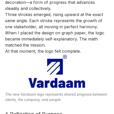
decoration—a form of progress that advances
steadily and collectively.
Three strokes emerged, rising upward at the exact
same angle. Each stroke represents the growth of
one stakeholder, all moving in perfect harmony.
When I placed the design on graph paper, the logic
became immediately self-explanatory. The math
matched the mission.
At that moment, the logo felt complete.
The new Vardaam logo represents shared progress between
clients, the company, and people
A Reflection of Purpose