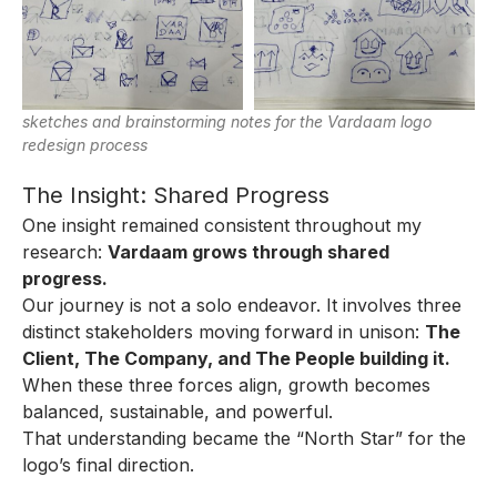
sketches and brainstorming notes for the Vardaam logo
redesign process
The Insight: Shared Progress
One insight remained consistent throughout my
research:
Vardaam grows through shared
progress.
Our journey is not a solo endeavor. It involves three
distinct stakeholders moving forward in unison:
The
Client, The Company, and The People building it.
When these three forces align, growth becomes
balanced, sustainable, and powerful.
That understanding became the “North Star” for the
logo’s final direction.