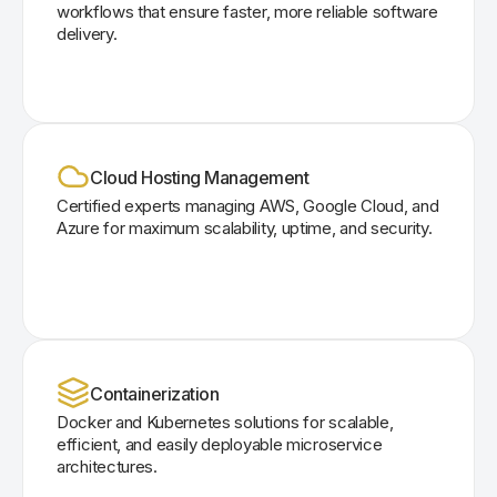
workflows that ensure faster, more reliable software
delivery.
Cloud Hosting Management
Certified experts managing AWS, Google Cloud, and
Azure for maximum scalability, uptime, and security.
Containerization
Docker and Kubernetes solutions for scalable,
efficient, and easily deployable microservice
architectures.