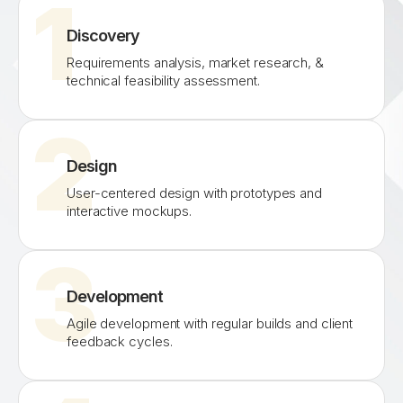
1
Discovery
Requirements analysis, market research, &
technical feasibility assessment.
2
Design
User-centered design with prototypes and
interactive mockups.
3
Development
Agile development with regular builds and client
feedback cycles.