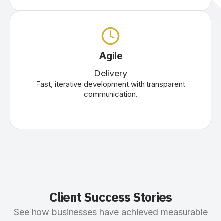
Agile
Delivery
Fast, iterative development with transparent
communication.
Client Success Stories
See how businesses have achieved measurable