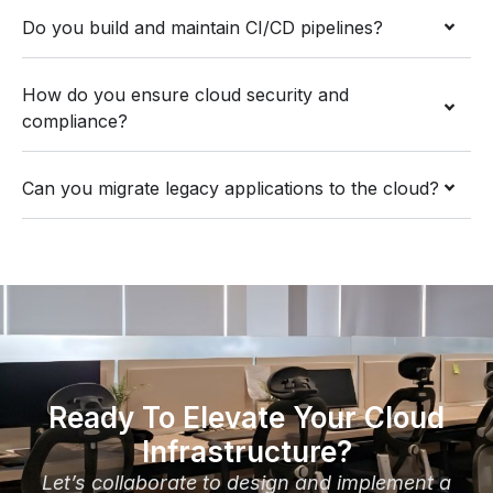
Do you build and maintain CI/CD pipelines?
How do you ensure cloud security and
compliance?
Can you migrate legacy applications to the cloud?
Ready To Elevate Your Cloud
Infrastructure?
Let’s collaborate to design and implement a