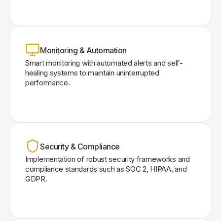
Monitoring & Automation
Smart monitoring with automated alerts and self-
healing systems to maintain uninterrupted
performance.
Security & Compliance
Implementation of robust security frameworks and
compliance standards such as SOC 2, HIPAA, and
GDPR.