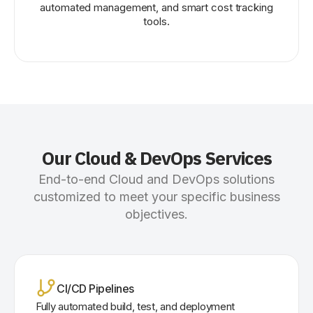
automated management, and smart cost tracking
tools.
Our Cloud & DevOps Services
End-to-end Cloud and DevOps solutions
customized to meet your specific business
objectives.
CI/CD Pipelines
Fully automated build, test, and deployment