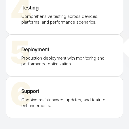
4
Testing
Comprehensive testing across devices,
platforms, and performance scenarios.
5
Deployment
Production deployment with monitoring and
performance optimization.
6
Support
Ongoing maintenance, updates, and feature
enhancements.