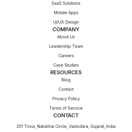
SaaS Solutions
Mobile Apps
UI/UX Design
COMPANY
About Us
Leadership Team
Careers
Case Studies
RESOURCES
Blog
Contact
Privacy Policy
Terms of Service
CONTACT
201 Trivia, Natubhai Circle, Vadodara, Gujarat, India