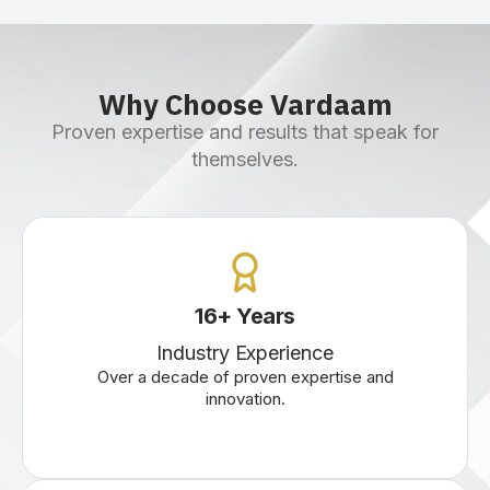
Why Choose Vardaam
Proven expertise and results that speak for
themselves.
16
+
Years
Industry Experience
Over a decade of proven expertise and
innovation.