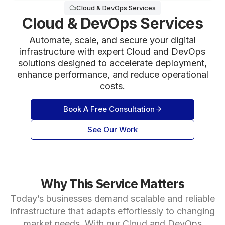
Cloud & DevOps Services
Cloud & DevOps Services
Automate, scale, and secure your digital
infrastructure with expert Cloud and DevOps
solutions designed to accelerate deployment,
enhance performance, and reduce operational
costs.
Book A Free Consultation
See Our Work
Why This Service Matters
Today’s businesses demand scalable and reliable
infrastructure that adapts effortlessly to changing
market needs. With our Cloud and DevOps