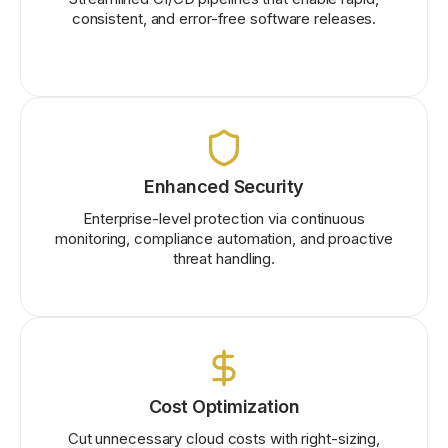
consistent, and error-free software releases.
Enhanced Security
Enterprise-level protection via continuous
monitoring, compliance automation, and proactive
threat handling.
Cost Optimization
Cut unnecessary cloud costs with right-sizing,