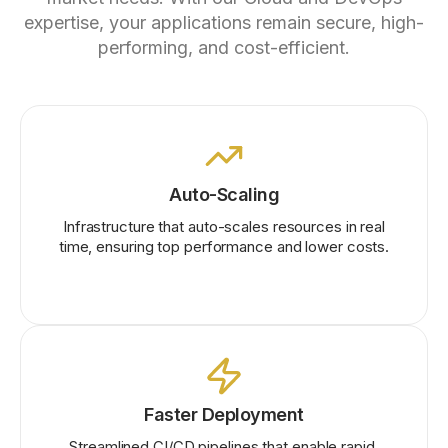
expertise, your applications remain secure, high-
performing, and cost-efficient.
Auto-Scaling
Infrastructure that auto-scales resources in real
time, ensuring top performance and lower costs.
Faster Deployment
Streamlined CI/CD pipelines that enable rapid,