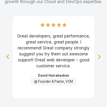
growth through our Cloud and DevOps expertise.
Great developers, great performance,
Gre
great service, great people. I
recommend! Great company strongly
suggest you try them out awesome
support! Great web developer – good
customer service.
David Hairabedian
@ Founder & Pastor, VCM