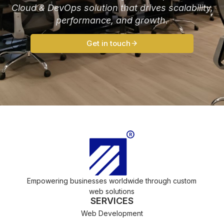
Cloud & DevOps solution that drives scalability,
performance, and growth.
Get in touch
Empowering businesses worldwide through custom
web solutions
SERVICES
Web Development