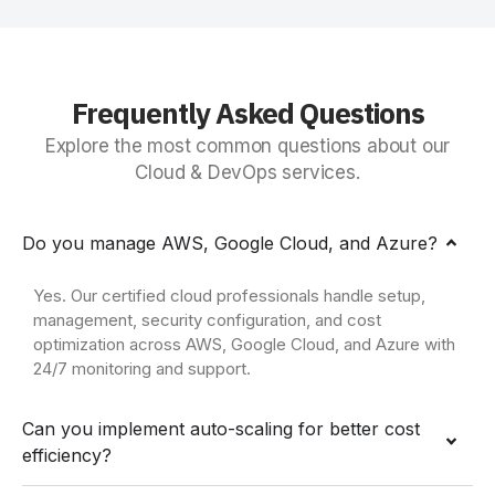
Frequently Asked Questions
Explore the most common questions about our
Cloud & DevOps services.
Do you manage AWS, Google Cloud, and Azure?
Yes. Our certified cloud professionals handle setup,
management, security configuration, and cost
optimization across AWS, Google Cloud, and Azure with
24/7 monitoring and support.
Can you implement auto-scaling for better cost
efficiency?