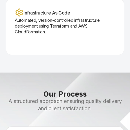
Infrastructure As Code
Automated, version-controlled infrastructure
deployment using Terraform and AWS
CloudFormation.
Our Process
A structured approach ensuring quality delivery
and client satisfaction.