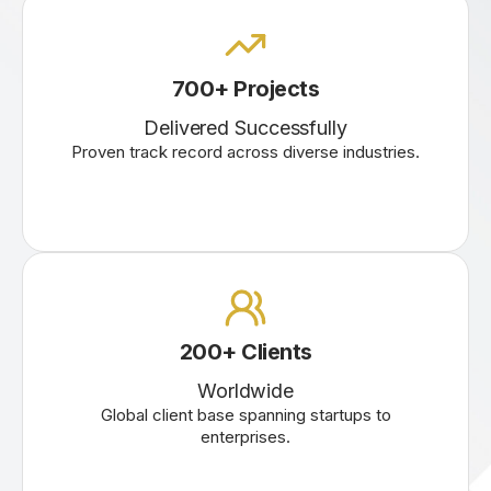
700+ Projects
Delivered Successfully
Proven track record across diverse industries.
200+ Clients
Worldwide
Global client base spanning startups to
enterprises.