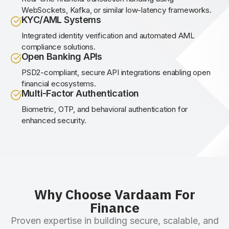
WebSockets, Kafka, or similar low-latency frameworks.
KYC/AML Systems
Integrated identity verification and automated AML
compliance solutions.
Open Banking APIs
PSD2-compliant, secure API integrations enabling open
financial ecosystems.
Multi-Factor Authentication
Biometric, OTP, and behavioral authentication for
enhanced security.
Why Choose Vardaam For
Finance
Proven expertise in building secure, scalable, and