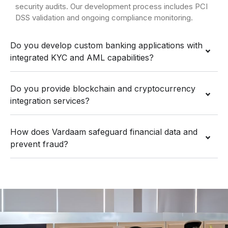
security audits. Our development process includes PCI
DSS validation and ongoing compliance monitoring.
Do you develop custom banking applications with
integrated KYC and AML capabilities?
Do you provide blockchain and cryptocurrency
integration services?
How does Vardaam safeguard financial data and
prevent fraud?