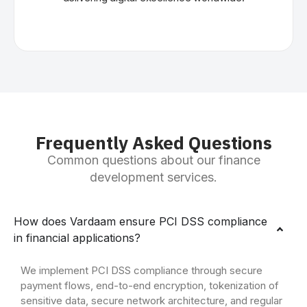
Frequently Asked Questions
Common questions about our finance
development services.
How does Vardaam ensure PCI DSS compliance
in financial applications?
We implement PCI DSS compliance through secure
payment flows, end-to-end encryption, tokenization of
sensitive data, secure network architecture, and regular