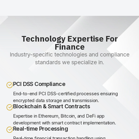
Technology Expertise For
Finance
Industry-specific technologies and compliance
standards we specialize in.
PCI DSS Compliance
End-to-end PCI DSS-certified processes ensuring
encrypted data storage and transmission.
Blockchain & Smart Contracts
Expertise in Ethereum, Bitcoin, and DeFi app
development with smart contract implementation.
Real-time Processing
Real-time financial transaction handling using