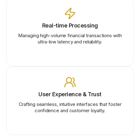
Real-time Processing
Managing high-volume financial transactions with
ultra-low latency and reliability.
User Experience & Trust
Crafting seamless, intuitive interfaces that foster
confidence and customer loyalty.