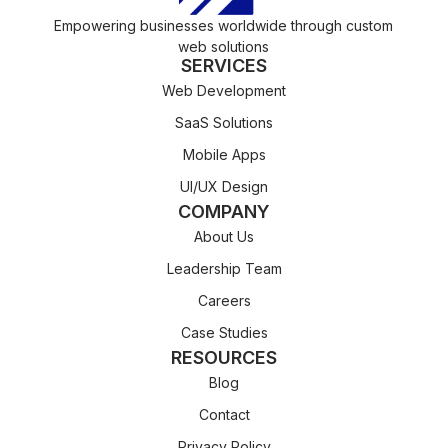
Empowering businesses worldwide through custom
web solutions
SERVICES
Web Development
SaaS Solutions
Mobile Apps
UI/UX Design
COMPANY
About Us
Leadership Team
Careers
Case Studies
RESOURCES
Blog
Contact
Privacy Policy