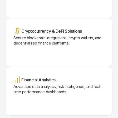
Cryptocurrency & DeFi Solutions
Secure blockchain integrations, crypto wallets, and
decentralized finance platforms.
Financial Analytics
Advanced data analytics, risk intelligence, and real-
time performance dashboards.