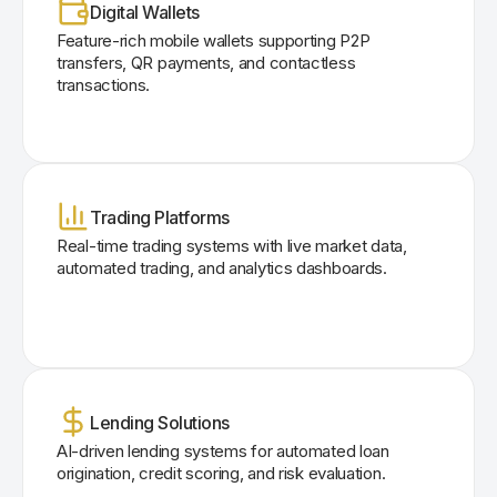
Digital Wallets
Feature-rich mobile wallets supporting P2P
transfers, QR payments, and contactless
transactions.
Trading Platforms
Real-time trading systems with live market data,
automated trading, and analytics dashboards.
Lending Solutions
AI-driven lending systems for automated loan
origination, credit scoring, and risk evaluation.