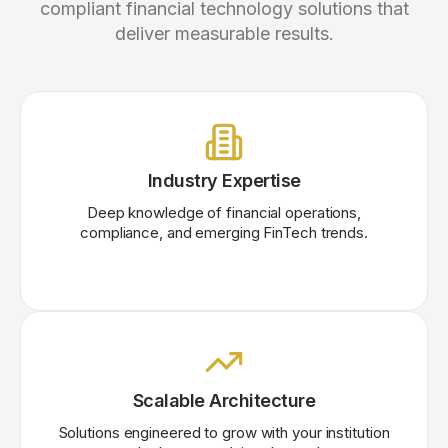
compliant financial technology solutions that
deliver measurable results.
Industry Expertise
Deep knowledge of financial operations,
compliance, and emerging FinTech trends.
Scalable Architecture
Solutions engineered to grow with your institution