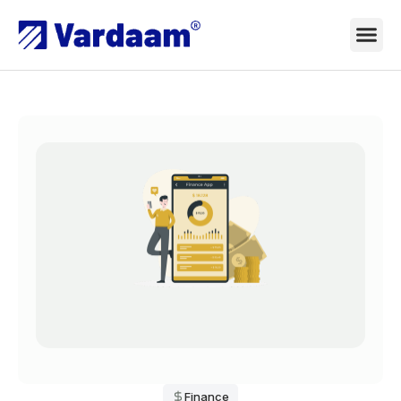
Finance