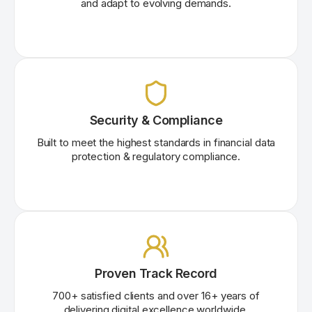
and adapt to evolving demands.
Security & Compliance
Built to meet the highest standards in financial data
protection & regulatory compliance.
Proven Track Record
700+ satisfied clients and over
16
+
years of
delivering digital excellence worldwide.