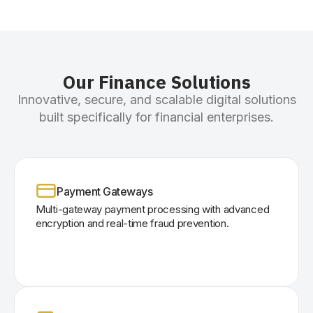
Our Finance Solutions
Innovative, secure, and scalable digital solutions
built specifically for financial enterprises.
Payment Gateways
Multi-gateway payment processing with advanced
encryption and real-time fraud prevention.