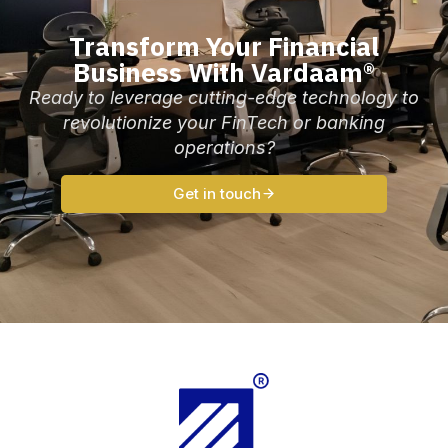
Transform Your Financial
Business With Vardaam®
Ready to leverage cutting-edge technology to
revolutionize your FinTech or banking
operations?
Get in touch