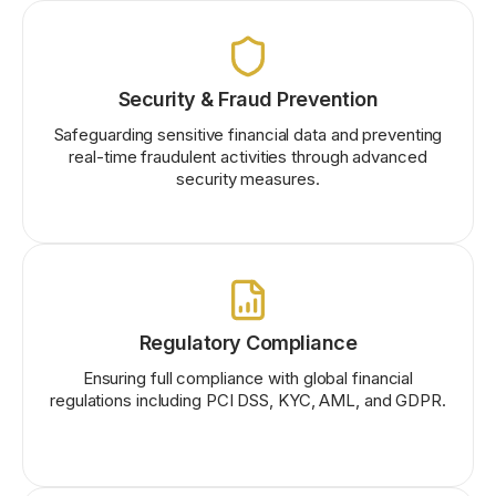
Security & Fraud Prevention
Safeguarding sensitive financial data and preventing
real-time fraudulent activities through advanced
security measures.
Regulatory Compliance
Ensuring full compliance with global financial
regulations including PCI DSS, KYC, AML, and GDPR.