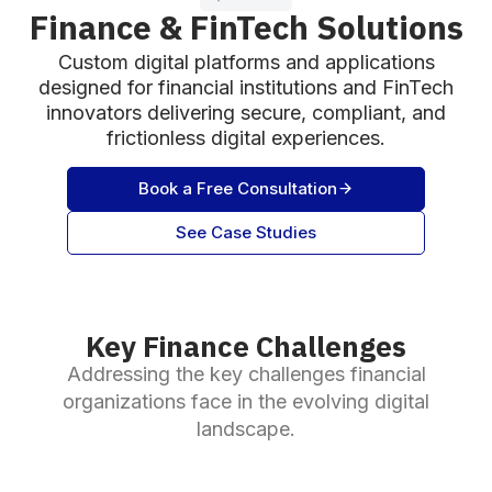
Finance & FinTech Solutions
Custom digital platforms and applications
designed for financial institutions and FinTech
innovators delivering secure, compliant, and
frictionless digital experiences.
Book a Free Consultation
See Case Studies
Key Finance Challenges
Addressing the key challenges financial
organizations face in the evolving digital
landscape.