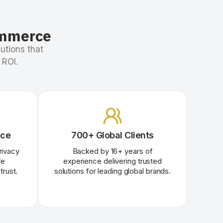
ommerce
utions that
 ROI.
nce
700+ Global Clients
rivacy
Backed by
16
+
years of
fe
experience delivering trusted
trust.
solutions for leading global brands.