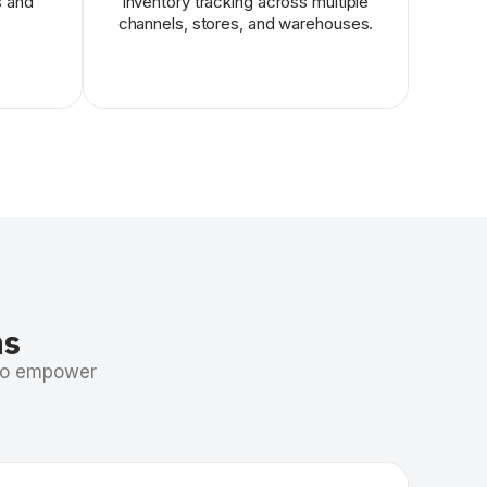
s and
inventory tracking across multiple
channels, stores, and warehouses.
ns
 to empower