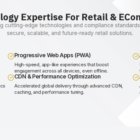
logy Expertise For Retail & EC
g cutting-edge technologies and compliance standards 
secure, scalable, and future-ready retail solutions.
Progressive Web Apps (PWA)
,
High-speed, app-like experiences that boost
engagement across all devices, even offline.
CDN & Performance Optimization
ics
Accelerated global delivery through advanced CDN,
caching, and performance tuning.