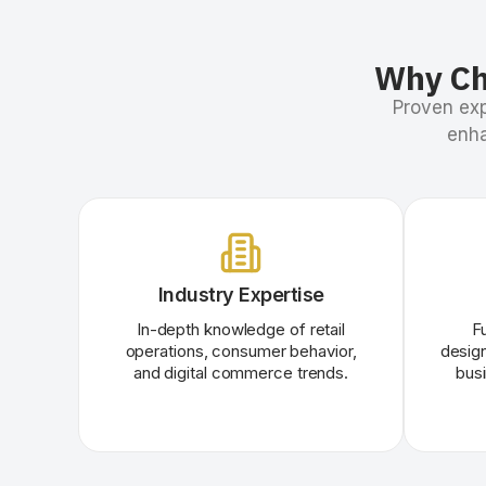
Why Ch
Proven exp
enha
Industry Expertise
In-depth knowledge of retail
F
operations, consumer behavior,
design
and digital commerce trends.
bus