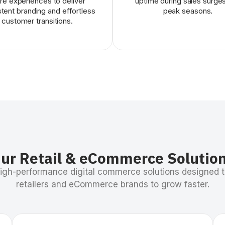
re experiences to deliver
uptime during sales surge
tent branding and effortless
peak seasons.
customer transitions.
ur Retail & eCommerce Solutio
high-performance digital commerce solutions designed
retailers and eCommerce brands to grow faster.