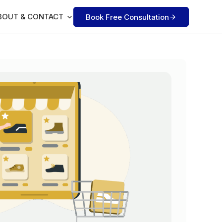
BOUT & CONTACT
Book Free Consultation