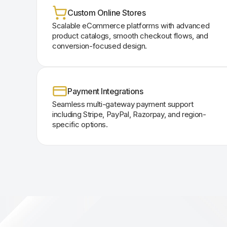
Custom Online Stores
Scalable eCommerce platforms with advanced
product catalogs, smooth checkout flows, and
conversion-focused design.
Payment Integrations
Seamless multi-gateway payment support
including Stripe, PayPal, Razorpay, and region-
specific options.