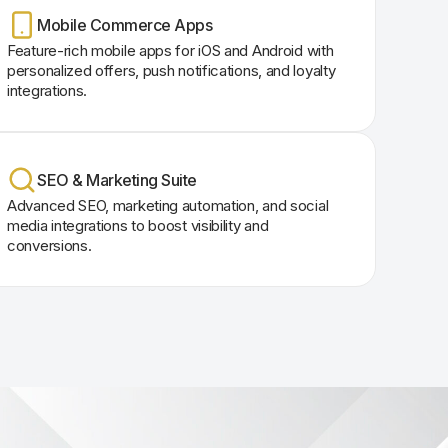
Mobile Commerce Apps
Feature-rich mobile apps for iOS and Android with
personalized offers, push notifications, and loyalty
integrations.
SEO & Marketing Suite
Advanced SEO, marketing automation, and social
media integrations to boost visibility and
conversions.