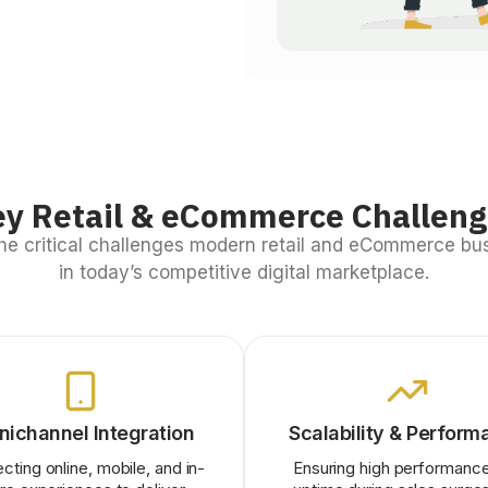
y Retail & eCommerce Challen
he critical challenges modern retail and eCommerce bu
in today’s competitive digital marketplace.
ichannel Integration
Scalability & Perform
cting online, mobile, and in-
Ensuring high performanc