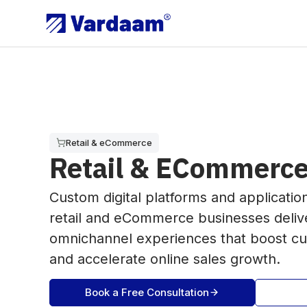
Retail & eCommerce
Retail & ECommerce
Custom digital platforms and applicatio
retail and eCommerce businesses deliv
omnichannel experiences that boost 
and accelerate online sales growth.
Book a Free Consultation