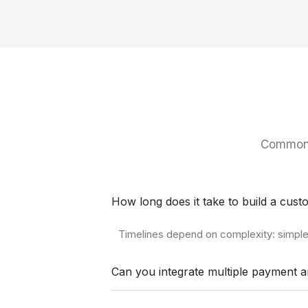
Common 
How long does it take to build a cu
Timelines depend on complexity: simple 
Can you integrate multiple payment a