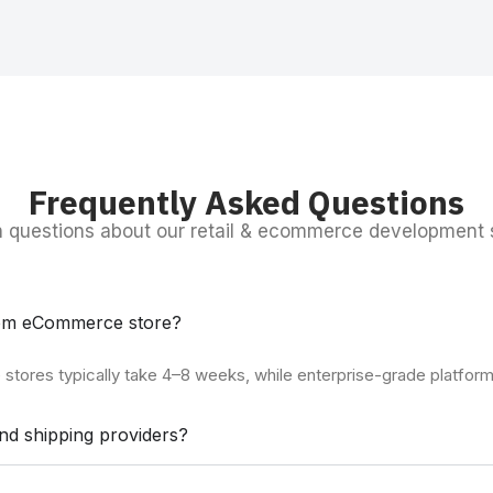
Frequently Asked Questions
questions about our retail & ecommerce development s
stom eCommerce store?
stores typically take 4–8 weeks, while enterprise-grade platform
nd shipping providers?