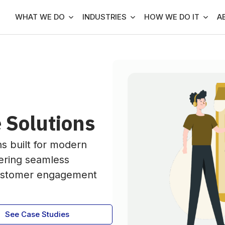
WHAT WE DO
INDUSTRIES
HOW WE DO IT
A
 Solutions
ns built for modern
ering seamless
customer engagement
See Case Studies