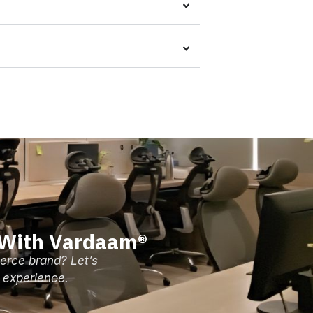
 With Vardaam®
erce brand? Let’s
 experience.