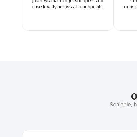
journeys that delight shoppers and
sto
drive loyalty across all touchpoints.
consis
O
Scalable, 