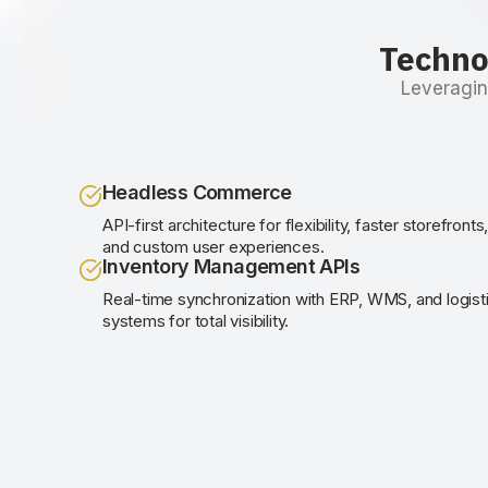
Techno
Leveragin
Headless Commerce
API-first architecture for flexibility, faster storefronts
and custom user experiences.
Inventory Management APIs
Real-time synchronization with ERP, WMS, and logist
systems for total visibility.