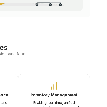
ges
sinesses face
ance
Inventory Management
e and
Enabling real-time, unified