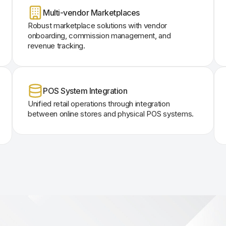
Multi-vendor Marketplaces
Robust marketplace solutions with vendor
onboarding, commission management, and
revenue tracking.
POS System Integration
Unified retail operations through integration
between online stores and physical POS systems.