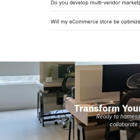
Do you develop multi-vendor market
Will my eCommerce store be optimize
Transform You
Ready to harness
collaborate