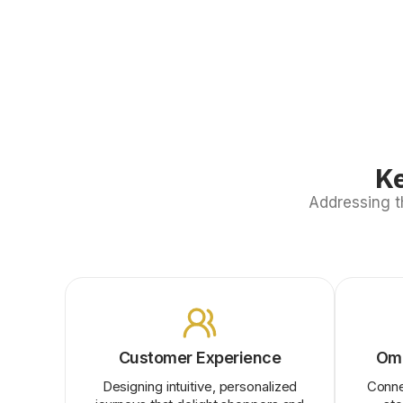
Ke
Addressing t
Customer Experience
Omn
Designing intuitive, personalized
Conne