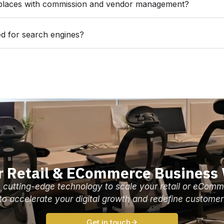
places with commission and vendor management?
d for search engines?
r Retail & ECommerce Business
 cutting-edge technology to scale your retail or eComm
 to accelerate your digital growth and redefine customer
Get in touch