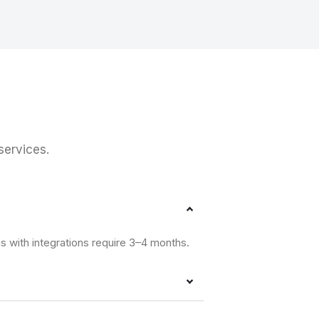
ervices.
s with integrations require 3–4 months.