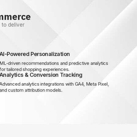
ommerce
to deliver
AI-Powered Personalization
ML-driven recommendations and predictive analytics
for tailored shopping experiences.
Analytics & Conversion Tracking
Advanced analytics integrations with GA4, Meta Pixel,
and custom attribution models.