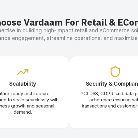
oose Vardaam For Retail & EC
ertise in building high-impact retail and eCommerce sol
nce engagement, streamline operations, and maximize
Scalability
Security & Complia
uture-ready architecture
PCI DSS, GDPR, and data p
ed to scale seamlessly with
adherence ensuring sa
iness growth and seasonal
transactions and customer 
demand.