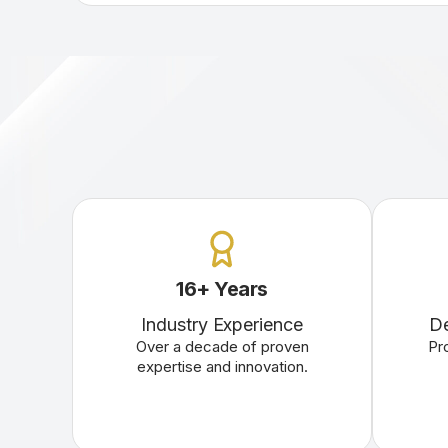
16
+
Years
Industry Experience
De
Over a decade of proven
Pr
expertise and innovation.