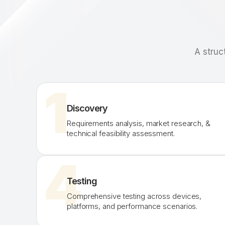
A struc
1
Discovery
Requirements analysis, market research, &
technical feasibility assessment.
4
Testing
Comprehensive testing across devices,
platforms, and performance scenarios.