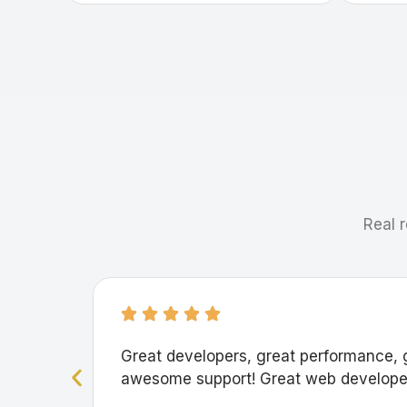
Real r
Great developers, great performance, 
awesome support! Great web developer