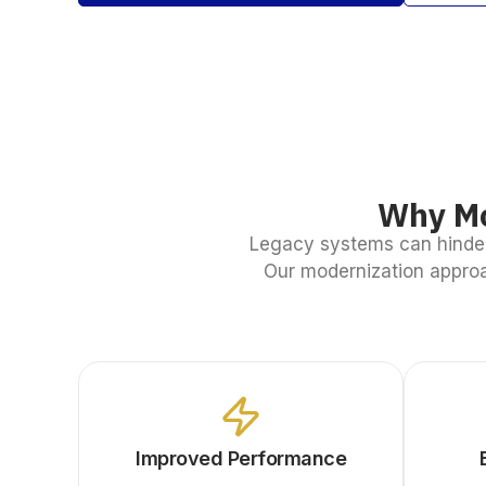
Why Mo
Legacy systems can hinder
Our modernization approa
Improved Performance