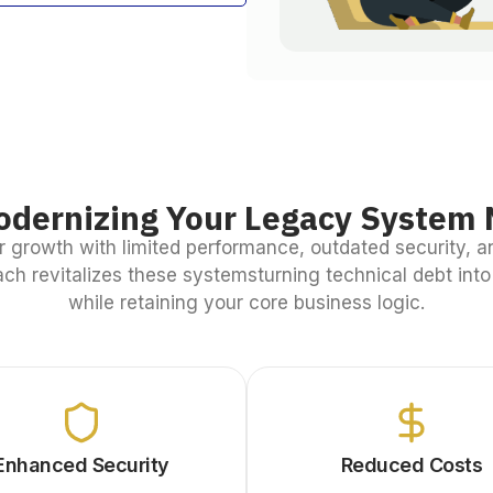
dernizing Your Legacy System 
 growth with limited performance, outdated security, a
ch revitalizes these systemsturning technical debt int
while retaining your core business logic.
Enhanced Security
Reduced Costs