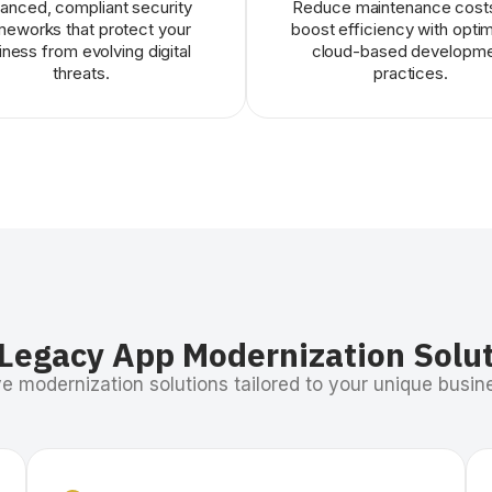
anced, compliant security
Reduce maintenance cost
meworks that protect your
boost efficiency with opti
iness from evolving digital
cloud-based developm
threats.
practices.
Legacy App Modernization Solu
 modernization solutions tailored to your unique busine