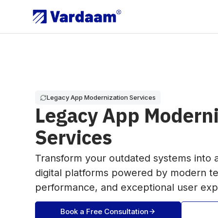
Legacy App Modernization Services
Legacy App Moderni
Services
Transform your outdated systems into a
digital platforms powered by modern t
performance, and exceptional user exp
Book a Free Consultation