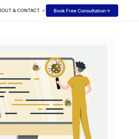
BOUT & CONTACT
Book Free Consultation