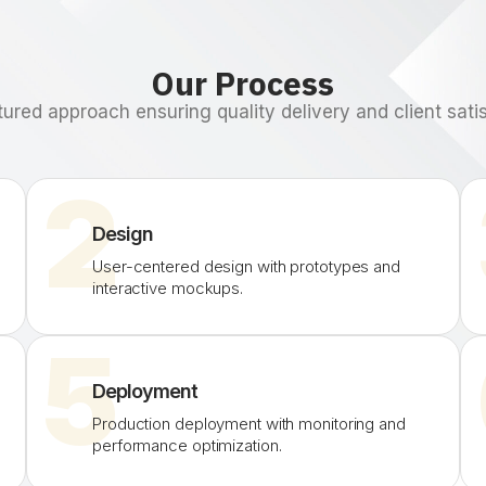
Our Process
tured approach ensuring quality delivery and client satis
2
Design
User-centered design with prototypes and
interactive mockups.
5
Deployment
Production deployment with monitoring and
performance optimization.