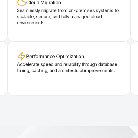
Cloud Migration
Seamlessly migrate from on-premises systems to
scalable, secure, and fully managed cloud
environments.
Performance Optimization
Accelerate speed and reliability through database
tuning, caching, and architectural improvements.