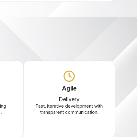
Agile
Delivery
ing
Fast, iterative development with
.
transparent communication.