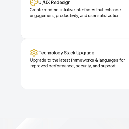
UI/UX Redesign
Create modern, intuitive interfaces that enhance
engagement, productivity, and user satisfaction.
Technology Stack Upgrade
Upgrade to the latest frameworks & languages for
improved performance, security, and support.