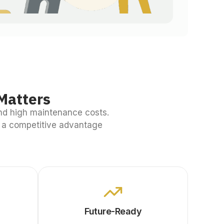
Matters
nd high maintenance costs.
o a competitive advantage
Future-Ready