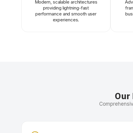
Modern, scalable architectures
Adv
providing lightning-fast
fra
performance and smooth user
bus
experiences.
Our 
Comprehensive