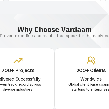
Why Choose Vardaam
Proven expertise and results that speak for themselves.
700+ Projects
200+ Clients
livered Successfully
Worldwide
oven track record across
Global client base spann
diverse industries.
startups to enterprises