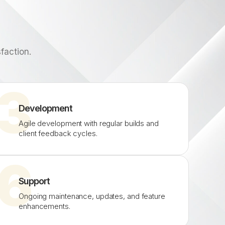
faction.
3
Development
Agile development with regular builds and
client feedback cycles.
6
Support
Ongoing maintenance, updates, and feature
enhancements.