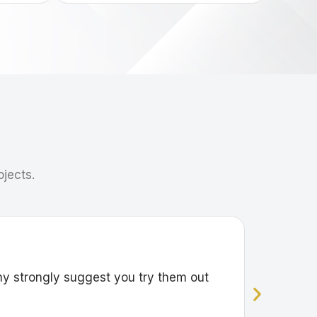
ojects.
ny strongly suggest you try them out
Great wo
Sharon Fu