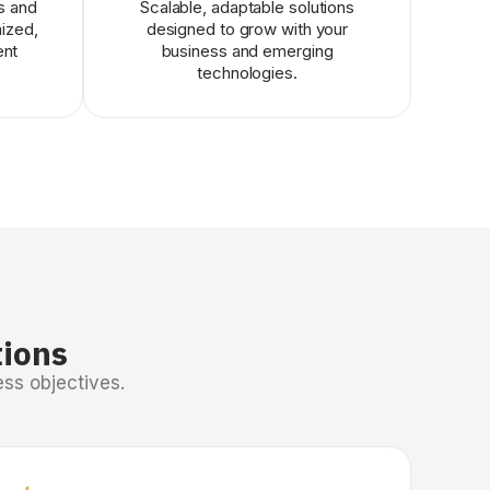
s and
Scalable, adaptable solutions
mized,
designed to grow with your
ent
business and emerging
technologies.
tions
ss objectives.