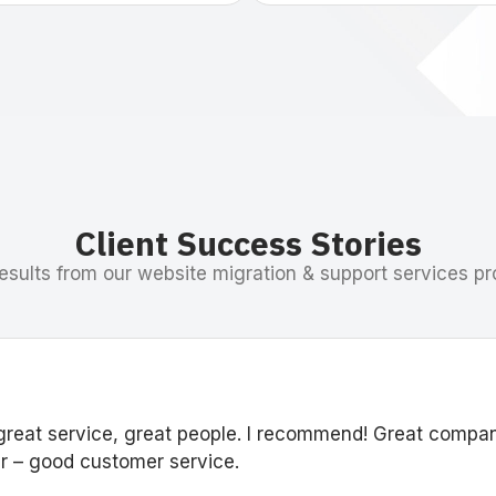
Client Success Stories
esults from our website migration & support services pr
great service, great people. I recommend! Great compa
 – good customer service.