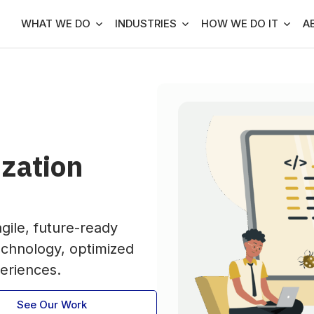
WHAT WE DO
INDUSTRIES
HOW WE DO IT
A
zation
gile, future-ready
echnology, optimized
eriences.
See Our Work