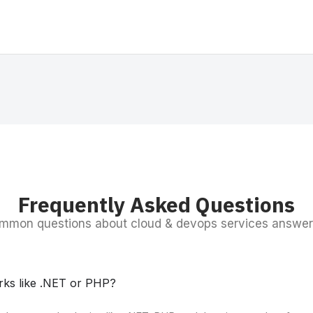
Frequently Asked Questions
mmon questions about cloud & devops services answer
rks like .NET or PHP?