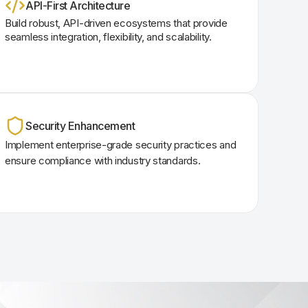
API-First Architecture
Build robust, API-driven ecosystems that provide
seamless integration, flexibility, and scalability.
Security Enhancement
Implement enterprise-grade security practices and
ensure compliance with industry standards.