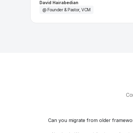
David Hairabedian
@ Founder & Pastor, VCM
Co
Can you migrate from older framewo