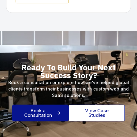
Ready To Build Your Next
Success Story?
Book a consultation or explore how we’ve helped global
clients transform their businesses with custom web and
SaaS solutions.
Book a
View Case
Consultation
Studies