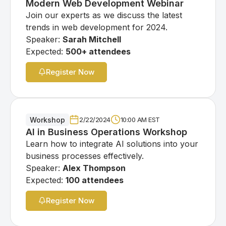
Modern Web Development Webinar
Join our experts as we discuss the latest
trends in web development for 2024.
Speaker:
Sarah Mitchell
Expected:
500+ attendees
Register Now
Workshop
2/22/2024
10:00 AM EST
AI in Business Operations Workshop
Learn how to integrate AI solutions into your
business processes effectively.
Speaker:
Alex Thompson
Expected:
100 attendees
Register Now