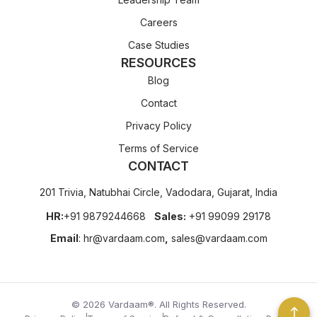
Careers
Case Studies
RESOURCES
Blog
Contact
Privacy Policy
Terms of Service
CONTACT
201 Trivia, Natubhai Circle, Vadodara, Gujarat, India
HR:
+91 9879244668
Sales:
+91 99099 29178
Email
:
hr@vardaam.com
,
sales@vardaam.com
© 2026 Vardaam®. All Rights Reserved.