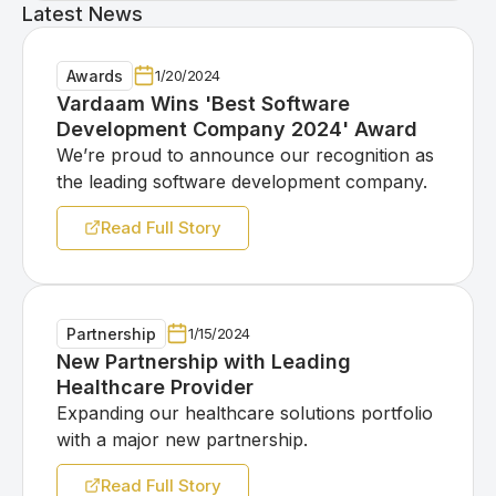
Latest News
Awards
1/20/2024
Vardaam Wins 'Best Software
Development Company 2024' Award
We’re proud to announce our recognition as
the leading software development company.
Read Full Story
Partnership
1/15/2024
New Partnership with Leading
Healthcare Provider
Expanding our healthcare solutions portfolio
with a major new partnership.
Read Full Story