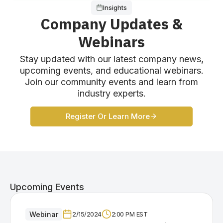
Insights
Company Updates &
Webinars
Stay updated with our latest company news,
upcoming events, and educational webinars.
Join our community events and learn from
industry experts.
Register Or Learn More
Upcoming Events
Webinar
2/15/2024
2:00 PM EST