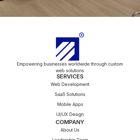
Empowering businesses worldwide through custom
web solutions
SERVICES
Web Development
SaaS Solutions
Mobile Apps
UI/UX Design
COMPANY
About Us
Leadership Team