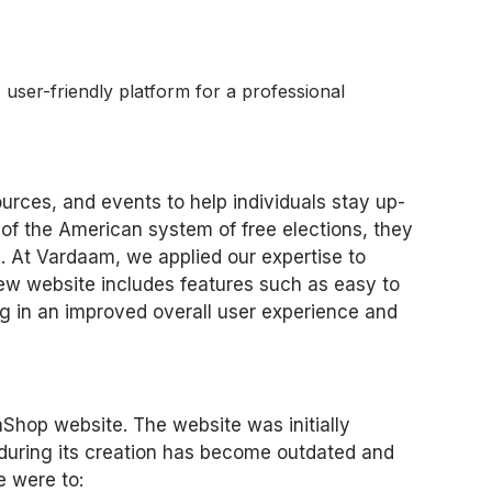
user-friendly platform for a professional
urces, and events to help individuals stay up-
of the American system of free elections, they
on. At Vardaam, we applied our expertise to
ew website includes features such as easy to
ing in an improved overall user experience and
aShop website. The website was initially
 during its creation has become outdated and
e were to: