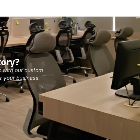
tory?
s with our custom
r your business.