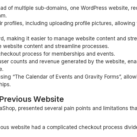
ad of multiple sub-domains, one WordPress website, red
am.
ir profiles, including uploading profile pictures, allowi
d, making it easier to manage website content and str
e website content and streamline processes.
e checkout process for memberships and events.
s user counts and revenue generated by the website, en
e.
sing “The Calendar of Events and Gravity Forms”, allowi
hips.
 Previous Website
aShop, presented several pain points and limitations tha
us website had a complicated checkout process divided 