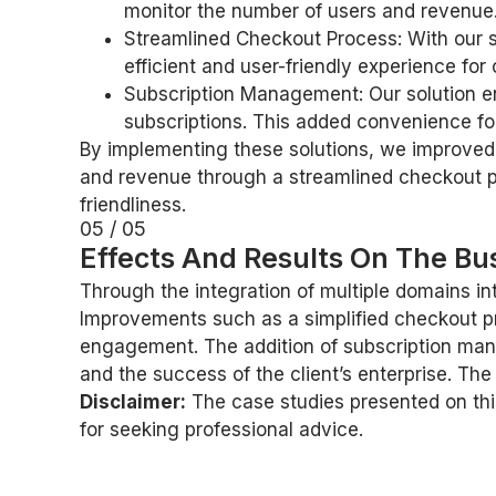
monitor the number of users and revenue.
Streamlined Checkout Process: With our s
efficient and user-friendly experience for
Subscription Management: Our solution en
subscriptions. This added convenience for
By implementing these solutions, we improved 
and revenue through a streamlined checkout p
friendliness.
05 / 05
Effects And Results On The Bus
Through the integration of multiple domains in
Improvements such as a simplified checkout proc
engagement. The addition of subscription mana
and the success of the client’s enterprise. T
Disclaimer:
The case studies presented on this
for seeking professional advice.