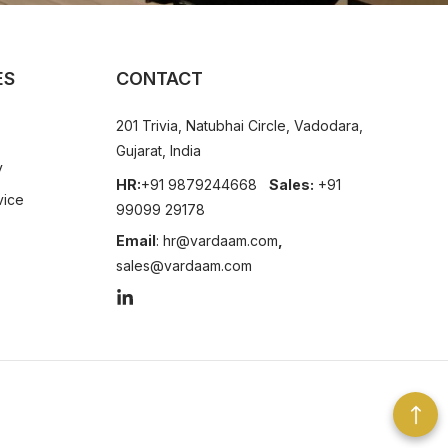
ES
CONTACT
201 Trivia, Natubhai Circle, Vadodara,
Gujarat, India
y
HR:
+91 9879244668
Sales:
+91
vice
99099 29178
Email
:
hr@vardaam.com
,
sales@vardaam.com