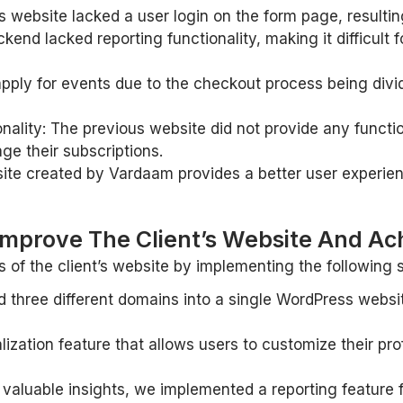
website lacked a user login on the form page, resulting
kend lacked reporting functionality, making it difficult
apply for events due to the checkout process being divid
lity: The previous website did not provide any functio
age their subscriptions.
ite created by Vardaam provides a better user experien
mprove The Client’s Website And Ach
of the client’s website by implementing the following s
three different domains into a single WordPress websit
zation feature that allows users to customize their profil
h valuable insights, we implemented a reporting feature 