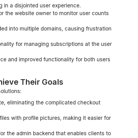
 in a disjointed user experience.
 for the website owner to monitor user counts
ed into multiple domains, causing frustration
nality for managing subscriptions at the user
ce and improved functionality for both users
ieve Their Goals
olutions:
e, eliminating the complicated checkout
es with profile pictures, making it easier for
for the admin backend that enables clients to