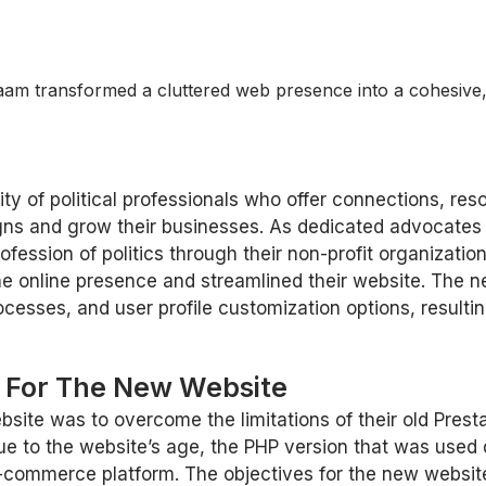
am transformed a cluttered web presence into a cohesive, 
 of political professionals who offer connections, reso
igns and grow their businesses. As dedicated advocates 
ofession of politics through their non-profit organizati
e online presence and streamlined their website. The n
rocesses, and user profile customization options, result
s For The New Website
bsite was to overcome the limitations of their old Prest
e to the website’s age, the PHP version that was used
e-commerce platform. The objectives for the new websit