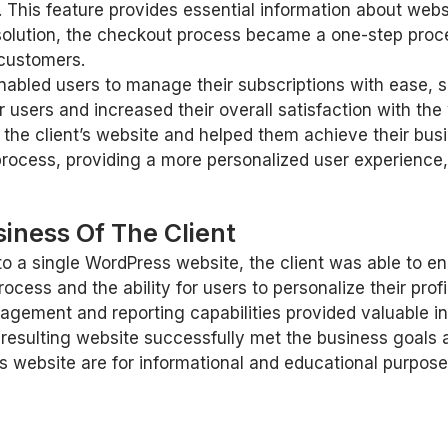
 This feature provides essential information about web
olution, the checkout process became a one-step proce
 customers.
abled users to manage their subscriptions with ease, 
 users and increased their overall satisfaction with the
the client’s website and helped them achieve their busi
rocess, providing a more personalized user experience,
iness Of The Client
to a single WordPress website, the client was able to e
ess and the ability for users to personalize their profi
gement and reporting capabilities provided valuable in
he resulting website successfully met the business goal
 website are for informational and educational purpose