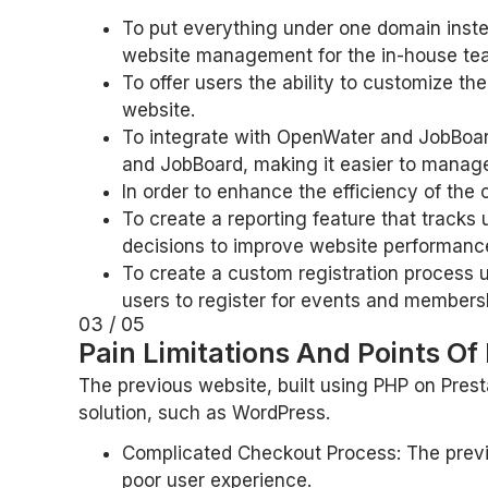
To put everything under one domain inste
website management for the in-house te
To offer users the ability to customize the
website.
To integrate with OpenWater and JobBoar
and JobBoard, making it easier to manag
In order to enhance the efficiency of th
To create a reporting feature that track
decisions to improve website performanc
To create a custom registration process u
users to register for events and members
03 / 05
Pain Limitations And Points Of
The previous website, built using PHP on Prest
solution, such as WordPress.
Complicated Checkout Process: The previo
poor user experience.