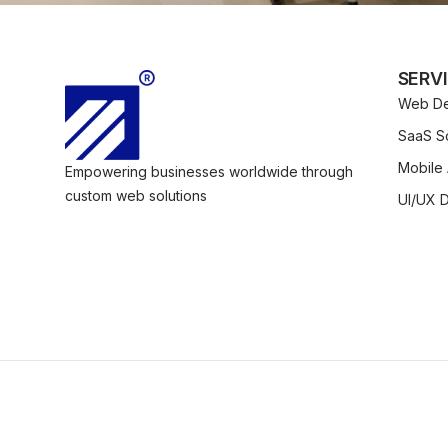
SERV
Web De
SaaS So
Mobile
Empowering businesses worldwide through
custom web solutions
UI/UX 