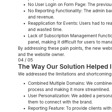
No User Login on Form Page: The previous 
No Reporting Functionality: The admin bac
and revenue.
Reapplication for Events: Users had to re
and wasted time.
Lack of Subscription Management Functiona
panel, making it difficult for users to man
By addressing these pain points, the new webs
and the website owner.
04 / 05
The Way Our Solution Helped I
We addressed the limitations and shortcomings 
Combined Multiple Domains: We combined 
process and making it more streamlined.
User Personalization: We added a personali
them to connect with the brand.
Reporting Feature: To provide clients wit