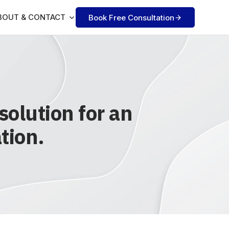
BOUT & CONTACT
Book Free Consultation
olution for an
tion.