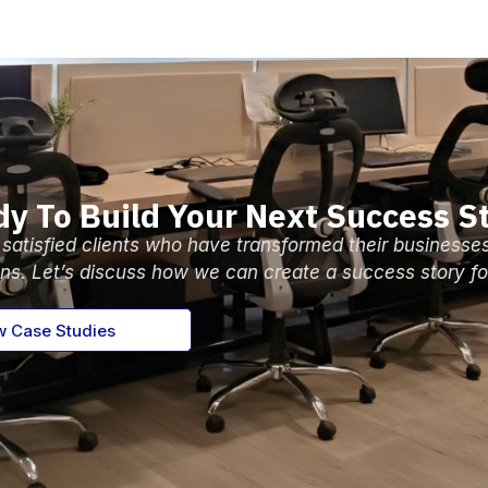
y To Build Your Next Success S
 satisfied clients who have transformed their businesse
ons. Let’s discuss how we can create a success story fo
w Case Studies