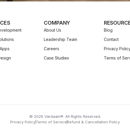
ICES
COMPANY
RESOURC
velopment
About Us
Blog
lutions
Leadership Team
Contact
 Apps
Careers
Privacy Polic
Design
Case Studies
Terms of Ser
© 2026 Vardaam®. All Rights Reserved.
Privacy Policy
Terms of Service
Refund & Cancellation Policy