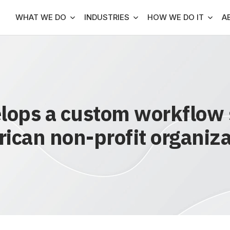
WHAT WE DO
INDUSTRIES
HOW WE DO IT
A
ops a custom workflow s
ican non-profit organiza