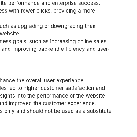
site performance and enterprise success.
ss with fewer clicks, providing a more
such as upgrading or downgrading their
 website.
ness goals, such as increasing online sales
 and improving backend efficiency and user-
nhance the overall user experience.
les led to higher customer satisfaction and
sights into the performance of the website
s and improved the customer experience.
s only and should not be used as a substitute