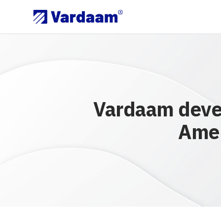
Vardaam devel
Amer