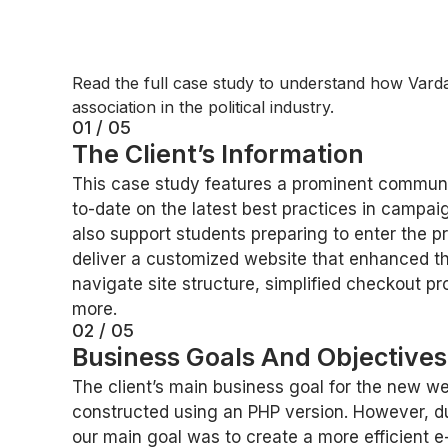
Read the full case study to understand how Varda
association in the political industry.
01 / 05
The Client’s Information
This case study features a prominent community
to-date on the latest best practices in campa
also support students preparing to enter the pr
deliver a customized website that enhanced th
navigate site structure, simplified checkout p
more.
02 / 05
Business Goals And Objective
The client’s main business goal for the new we
constructed using an PHP version. However, du
our main goal was to create a more efficient 