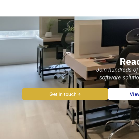
Read
Join hundreds of
software soluti
Get in touch
Vie