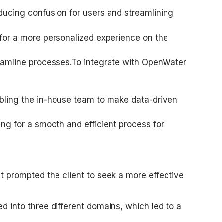
ucing confusion for users and streamlining
ng for a more personalized experience on the
eamline processes.To integrate with OpenWater
abling the in-house team to make data-driven
ng for a smooth and efficient process for
t prompted the client to seek a more effective
into three different domains, which led to a