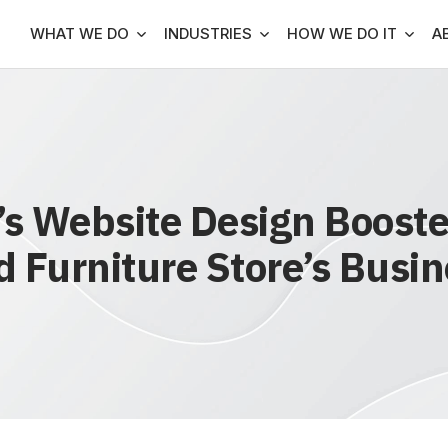
WHAT WE DO
INDUSTRIES
HOW WE DO IT
A
 Website Design Boosted
 Furniture Store’s Busi