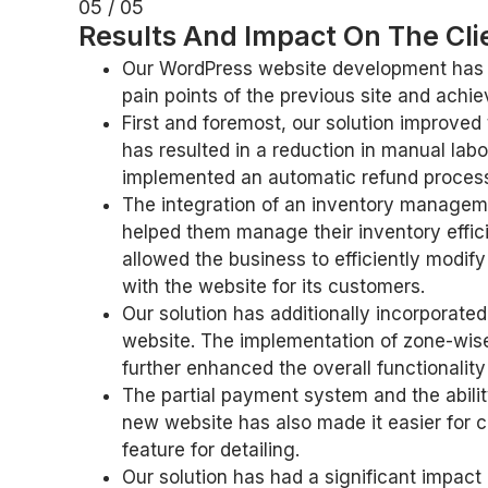
05 / 05
Results And Impact On The Cli
Our WordPress website development has ha
pain points of the previous site and achie
First and foremost, our solution improved
has resulted in a reduction in manual labo
implemented an automatic refund process
The integration of an inventory manageme
helped them manage their inventory effic
allowed the business to efficiently modify
with the website for its customers.
Our solution has additionally incorporate
website. The implementation of zone-wise 
further enhanced the overall functionality
The partial payment system and the abilit
new website has also made it easier for c
feature for detailing.
Our solution has had a significant impact