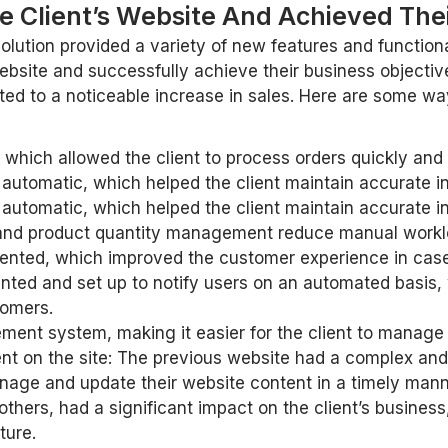
 Client’s Website And Achieved Thei
lution provided a variety of new features and functiona
ebsite and successfully achieve their business objective
to a noticeable increase in sales. Here are some ways
ch allowed the client to process orders quickly and ef
tomatic, which helped the client maintain accurate in
tomatic, which helped the client maintain accurate in
nd product quantity management reduce manual workloa
ted, which improved the customer experience in case o
ted and set up to notify users on an automated basis
tomers.
ent system, making it easier for the client to manage
tent on the site: The previous website had a complex
manage and update their website content in a timely mann
others, had a significant impact on the client’s busines
ture.