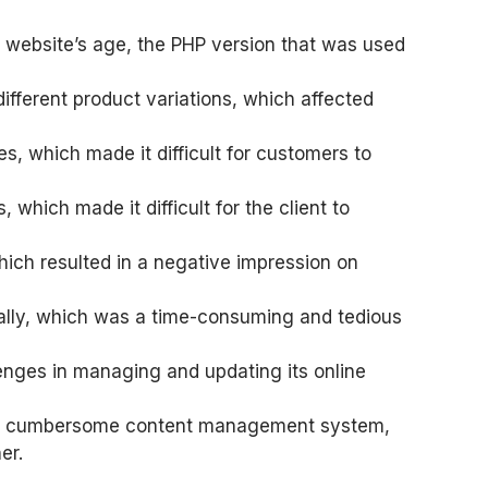
e website’s age, the PHP version that was used
ifferent product variations, which affected
es, which made it difficult for customers to
hich made it difficult for the client to
hich resulted in a negative impression on
ally, which was a time-consuming and tedious
nges in managing and updating its online
 and cumbersome content management system,
er.