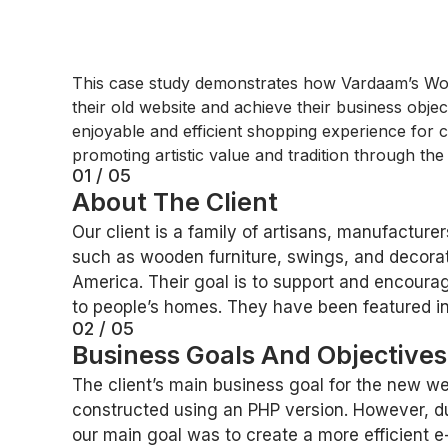
This case study demonstrates how Vardaam’s Word
their old website and achieve their business objec
enjoyable and efficient shopping experience for cu
promoting artistic value and tradition through the
01 / 05
About The Client
Our client is a family of artisans, manufactu
such as wooden furniture, swings, and decorat
America. Their goal is to support and encourage
to people’s homes. They have been featured i
02 / 05
Business Goals And Objective
The client’s main business goal for the new we
constructed using an PHP version. However, du
our main goal was to create a more efficient 