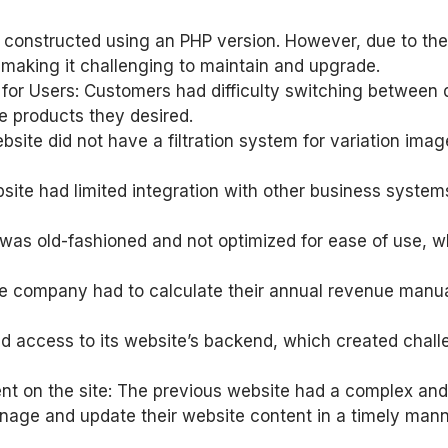
ly constructed using an PHP version. However, due to th
 making it challenging to maintain and upgrade.
 for Users: Customers had difficulty switching between d
he products they desired.
bsite did not have a filtration system for variation imag
e had limited integration with other business systems, w
was old-fashioned and not optimized for ease of use, w
he company had to calculate their annual revenue manu
 access to its website’s backend, which created challe
tent on the site: The previous website had a complex
manage and update their website content in a timely mann