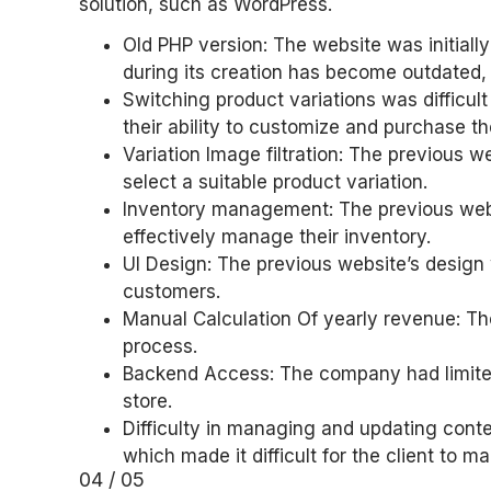
solution, such as WordPress.
Old PHP version: The website was initial
during its creation has become outdated,
Switching product variations was difficult
their ability to customize and purchase t
Variation Image filtration: The previous we
select a suitable product variation.
Inventory management: The previous websit
effectively manage their inventory.
UI Design: The previous website’s design 
customers.
Manual Calculation Of yearly revenue: T
process.
Backend Access: The company had limited
store.
Difficulty in managing and updating con
which made it difficult for the client to 
04 / 05