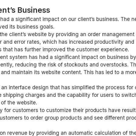
ent’s Business
d a significant impact on our client’s business. The n
ved its business goals.
 the client’s website by providing an order management 
r and error rates, which has increased productivity and 
 that has further improved the customer experience.
nt system has had a significant impact on business by 
iently, reducing the risk of stockouts and overstocks.
 and maintain its website content. This has led to a mor
d an interface design that has simplified the process f
shipping charges and the capability for users to switch
 of the website.
y for customers to customize their products have result
ustomers to order group products and see different pro
 on revenue by providing an automatic calculation of the