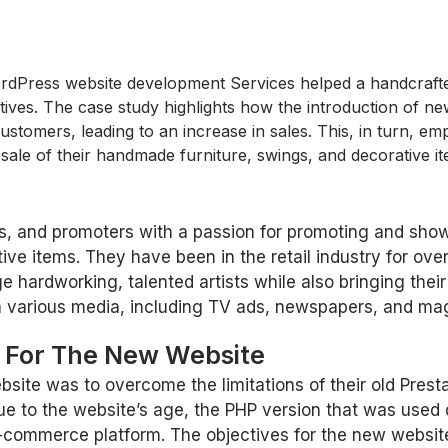
Press website development Services helped a handcrafted f
tives. The case study highlights how the introduction of ne
stomers, leading to an increase in sales. This, in turn, emp
 sale of their handmade furniture, swings, and decorative i
rers, and promoters with a passion for promoting and sh
ive items. They have been in the retail industry for ov
 hardworking, talented artists while also bringing their 
n various media, including TV ads, newspapers, and mag
s For The New Website
bsite was to overcome the limitations of their old Prest
e to the website’s age, the PHP version that was used
e-commerce platform. The objectives for the new websit