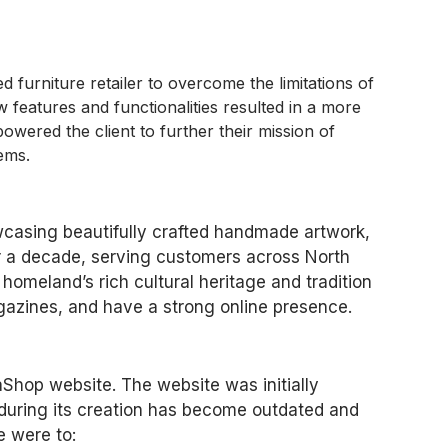
urniture retailer to overcome the limitations of
w features and functionalities resulted in a more
owered the client to further their mission of
tems.
owcasing beautifully crafted handmade artwork,
er a decade, serving customers across North
homeland’s rich cultural heritage and tradition
azines, and have a strong online presence.
aShop website. The website was initially
 during its creation has become outdated and
e were to: