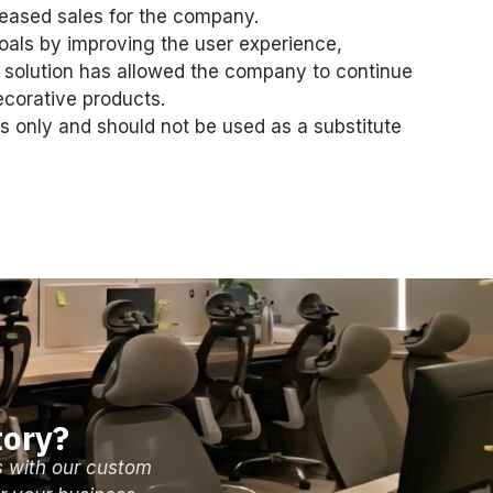
reased sales for the company.
als by improving the user experience,
 solution has allowed the company to continue
ecorative products.
s only and should not be used as a substitute
tory?
s with our custom