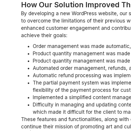
How Our Solution Improved The
By developing a new WordPress website, our so
to overcome the limitations of their previous w
enhanced customer engagement and contributed 
achieve their goals:
Order management was made automatic, whi
Product quantity management was made au
Product quantity management was made au
Automated order management, refunds, a
Automatic refund processing was implemen
The partial payment system was implemen
flexibility of the payment process for cus
Implemented a simplified content managem
Difficulty in managing and updating con
which made it difficult for the client to 
These features and functionalities, along with 
continue their mission of promoting art and cul