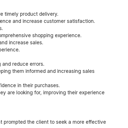
 timely product delivery.
ience and increase customer satisfaction.
s.
 comprehensive shopping experience.
and increase sales.
perience.
 and reduce errors.
eeping them informed and increasing sales
idence in their purchases.
ey are looking for, improving their experience
t prompted the client to seek a more effective