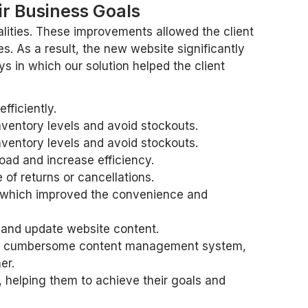
r Business Goals
lities. These improvements allowed the client
s. As a result, the new website significantly
 in which our solution helped the client
ficiently.
ventory levels and avoid stockouts.
ventory levels and avoid stockouts.
d and increase efficiency.
f returns or cancellations.
, which improved the convenience and
 and update website content.
 and cumbersome content management system,
er.
s, helping them to achieve their goals and