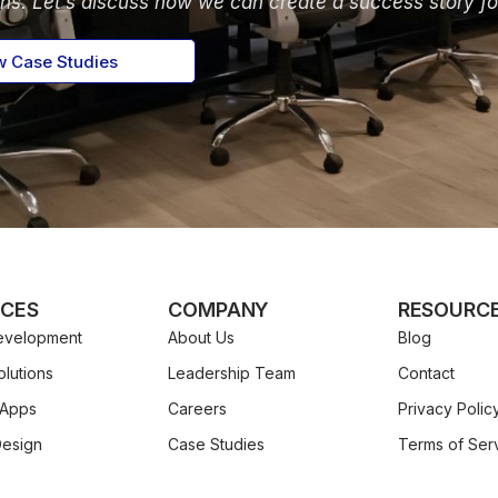
ons. Let’s discuss how we can create a success story fo
w Case Studies
ICES
COMPANY
RESOURC
velopment
About Us
Blog
lutions
Leadership Team
Contact
 Apps
Careers
Privacy Polic
Design
Case Studies
Terms of Ser