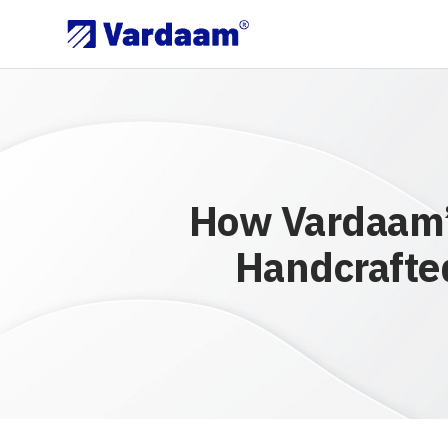
How Vardaam’s
Handcrafted