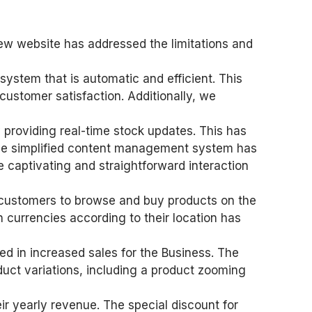
ew website has addressed the limitations and
system that is automatic and efficient. This
customer satisfaction. Additionally, we
providing real-time stock updates. This has
 The simplified content management system has
e captivating and straightforward interaction
or customers to browse and buy products on the
 currencies according to their location has
ed in increased sales for the Business. The
duct variations, including a product zooming
ir yearly revenue. The special discount for