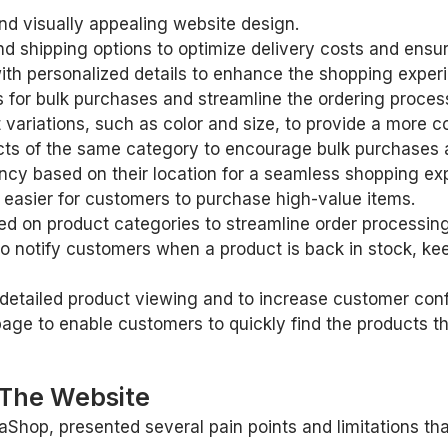
d visually appealing website design.
 shipping options to optimize delivery costs and ensure
with personalized details to enhance the shopping exper
 for bulk purchases and streamline the ordering proces
t variations, such as color and size, to provide a more
ducts of the same category to encourage bulk purchases 
rency based on their location for a seamless shopping ex
 easier for customers to purchase high-value items.
d on product categories to streamline order processing
to notify customers when a product is back in stock, k
detailed product viewing and to increase customer conf
page to enable customers to quickly find the products th
 The Website
aShop, presented several pain points and limitations tha