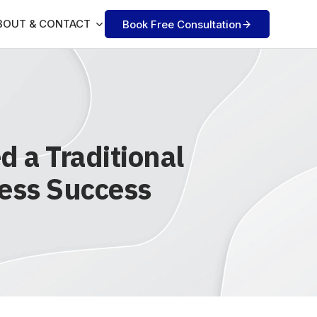
BOUT & CONTACT
Book Free Consultation
 a Traditional
ness Success