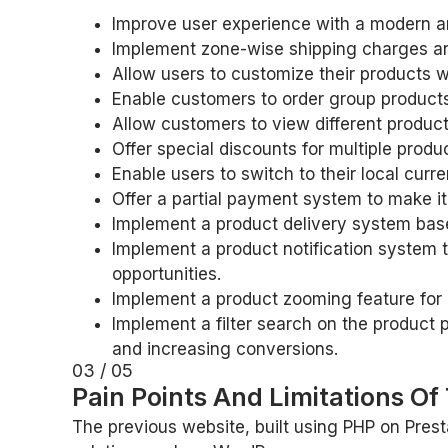
Improve user experience with a modern an
Implement zone-wise shipping charges and
Allow users to customize their products 
Enable customers to order group products
Allow customers to view different produc
Offer special discounts for multiple pro
Enable users to switch to their local cur
Offer a partial payment system to make it
Implement a product delivery system base
Implement a product notification system 
opportunities.
Implement a product zooming feature for 
Implement a filter search on the product 
and increasing conversions.
03 / 05
Pain Points And Limitations Of
The previous website, built using PHP on Prest