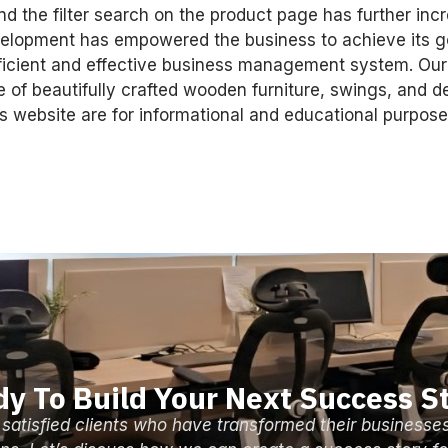
d the filter search on the product page has further inc
velopment has empowered the business to achieve its go
fficient and effective business management system. Our
e of beautifully crafted wooden furniture, swings, and d
 website are for informational and educational purpose
y To Build Your Next Success S
 satisfied clients who have transformed their businesse