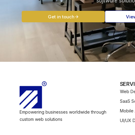
software soluti
Get in touch
Vie
SERV
Web De
SaaS So
Mobile
Empowering businesses worldwide through
custom web solutions
UI/UX 