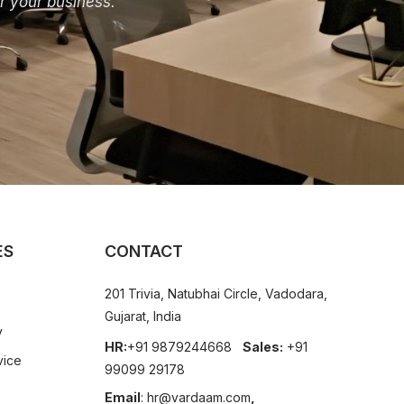
r your business.
ES
CONTACT
201 Trivia, Natubhai Circle, Vadodara,
Gujarat, India
y
HR:
+91 9879244668
Sales:
+91
vice
99099 29178
Email
:
hr@vardaam.com
,