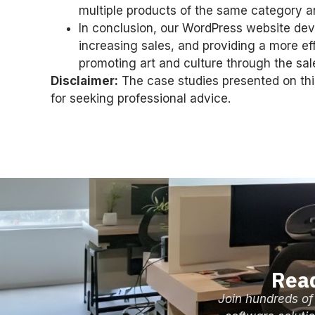
multiple products of the same category an
In conclusion, our WordPress website de
increasing sales, and providing a more e
promoting art and culture through the sal
Disclaimer:
The case studies presented on this
for seeking professional advice.
Read
Join hundreds of